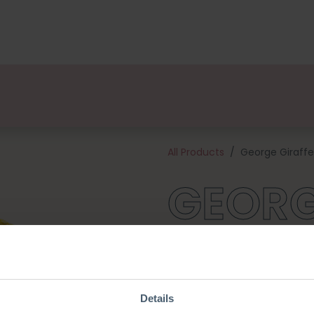
kages
Designers
About us
Points of Sale
Event
All Products
George Giraffe
GEORG
Create your own safari with Ge
to any collection of crocheted
blended yarn, and all of the 
hook). George is approximate
Details
crochet hook.