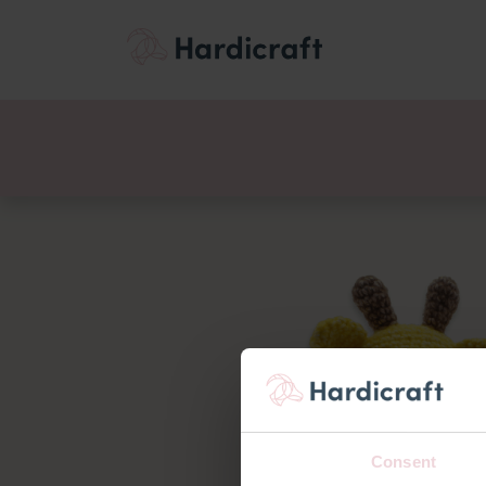
Themes
Value pac
Products
Consent