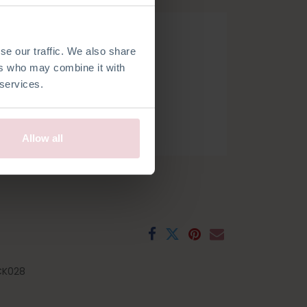
se our traffic. We also share
ers who may combine it with
 services.
h
French
Spanish
Swedish
Allow all
CK028