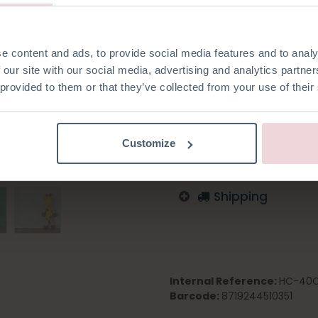
e content and ads, to provide social media features and to analy
 our site with our social media, advertising and analytics partn
Add to wishlist
 provided to them or that they’ve collected from your use of their
Log in to order
English
German
Dutc
Customize
Shipping
Internal Reference:
HC-40
Barcode:
8719244510351