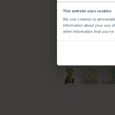
This website uses cookies
We use cookies to personalis
information about your use of
other information that you’ve