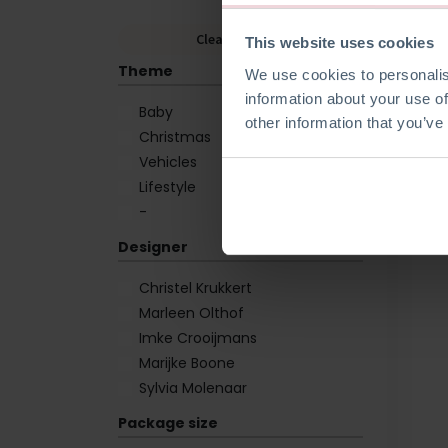
Clear Filters
This website uses cookies
Theme
We use cookies to personalis
information about your use of
Baby
other information that you’ve
Christmas
Vehicles
Lifestyle
-
Designer
Christel Krukkert
Marleen Olthof
Imke Crooijmans
Marijke Boone
Sylvia Molenaar
Package size