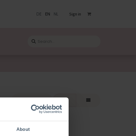
DE
EN
NL
Sign in
s
Catalogue
Blog
Contact
rt By:
Featured
About