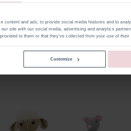
e content and ads, to provide social media features and to analy
 our site with our social media, advertising and analytics partn
 provided to them or that they’ve collected from your use of their
Customize
Seb Snowman
Bart Blowfish
Ties T