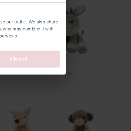
se our traffic. We also share
ers who may combine it with
 services.
Allow all
urtle
Lente Donkey