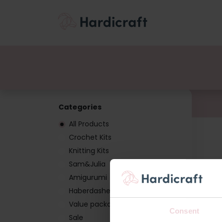
Themes
Value pac
Products
Categories
All Products
Crochet Kits
Knitting Kits
Sam&Julia
Amigurumi
Haberdashery
Value packages
Consent
Sale