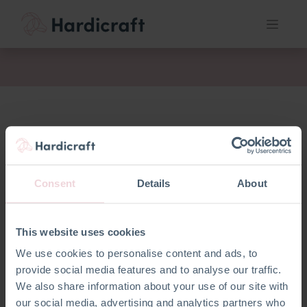
fil
Consent
Details
About
This website uses cookies
We use cookies to personalise content and ads, to
provide social media features and to analyse our traffic.
We also share information about your use of our site with
our social media, advertising and analytics partners who