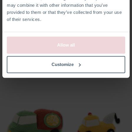
may combine it with other information that you’ve
provided to them or that they’ve collected from your use
of their services.
Allow all
Annelies Angel
Dolly Unicorn
Customize