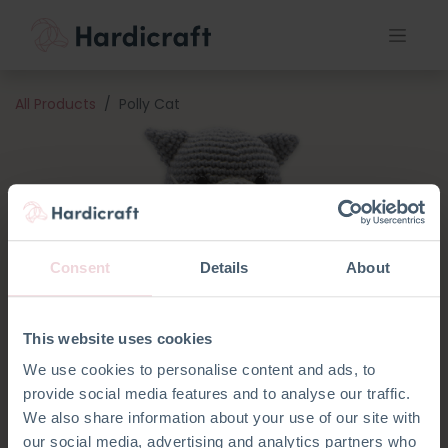
All Products
Polly Cat
Consent
Details
About
This website uses cookies
We use cookies to personalise content and ads, to
provide social media features and to analyse our traffic.
We also share information about your use of our site with
our social media, advertising and analytics partners who