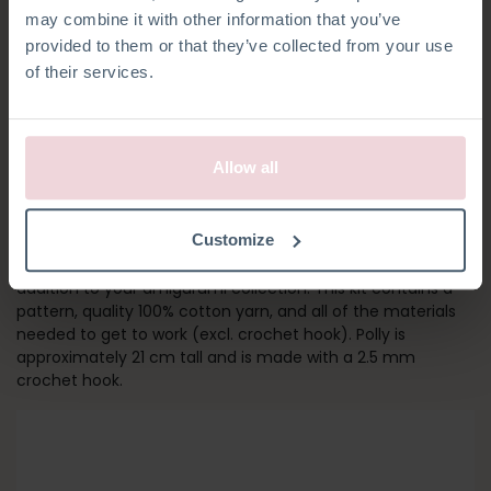
may combine it with other information that you’ve
provided to them or that they’ve collected from your use
of their services.
Allow all
POLLY CAT
Customize
Calling all cat lovers! Polly is, together with Pixie, the perfect
addition to your amigurumi collection. This kit contains a
pattern, quality 100% cotton yarn, and all of the materials
needed to get to work (excl. crochet hook). Polly is
approximately 21 cm tall and is made with a 2.5 mm
crochet hook.