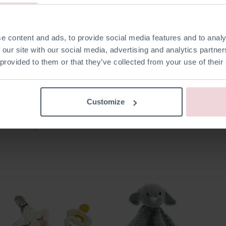
e content and ads, to provide social media features and to analy
 our site with our social media, advertising and analytics partn
 provided to them or that they’ve collected from your use of their
Customize
Stacking Bear
Soft Book - Vehicles
Soft B