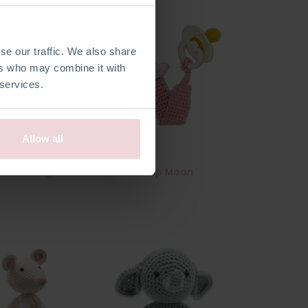
se our traffic. We also share
ers who may combine it with
 services.
Allow all
ook - Jungle
Pacifier Clip Moon