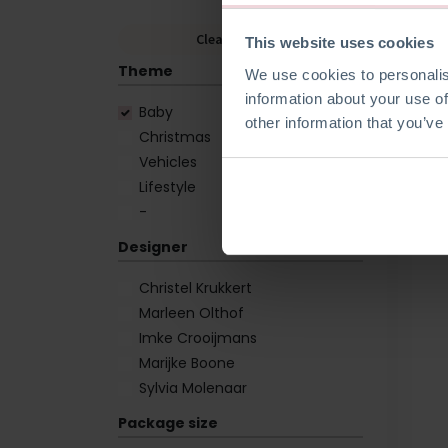
Clear Filters
This website uses cookies
Theme
We use cookies to personalis
information about your use of
Baby
other information that you’ve
Christmas
Vehicles
Lifestyle
-
Designer
Christel Krukkert
Marleen Olthof
Imke Crooijmans
Marijke Boone
Sylvia Molenaar
Package size