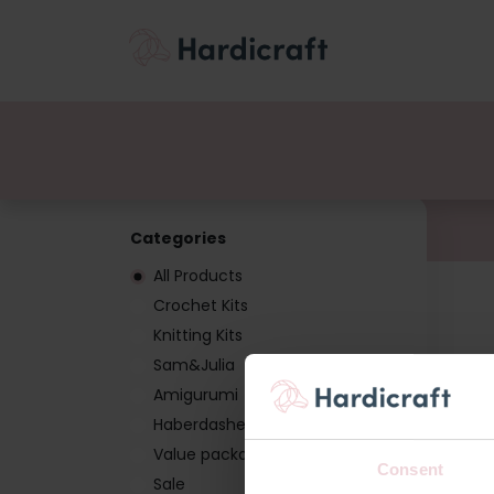
Themes
Value pac
Products
Categories
All Products
Crochet Kits
Knitting Kits
Sam&Julia
Amigurumi
Haberdashery
Value packages
Consent
Sale