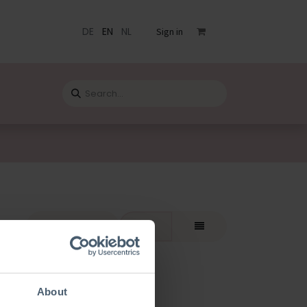
DE
EN
NL
Sign in
s
Catalogue
Blog
Contact
rt By:
Featured
About