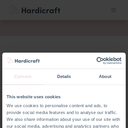
fil
Consent
Details
About
This website uses cookies
We use cookies to personalise content and ads, to
No product defined
provide social media features and to analyse our traffic.
We also share information about your use of our site with
our social media, advertising and analytics partners who