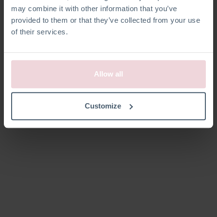
may combine it with other information that you’ve
provided to them or that they’ve collected from your use
of their services.
Allow all
Customize