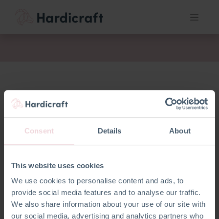
fil
Consent
Details
About
This website uses cookies
We use cookies to personalise content and ads, to
provide social media features and to analyse our traffic.
We also share information about your use of our site with
our social media, advertising and analytics partners who