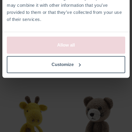
may combine it with other information that you’ve
provided to them or that they’ve collected from your use
of their services.
Allow all
Abby Duck
Vinny Frog
Customize