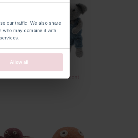
se our traffic. We also share
ers who may combine it with
 services.
Allow all
tmas Car
Freek Elephant