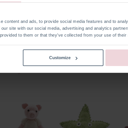
e content and ads, to provide social media features and to analy
 our site with our social media, advertising and analytics partn
 provided to them or that they’ve collected from your use of their
Customize
Mini Angel
Rudolf Reindeer
Chris