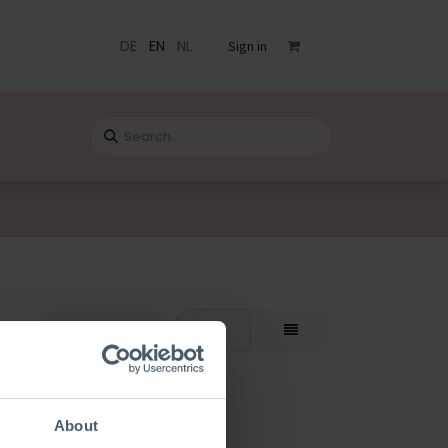
DE
EN
NL
Sign in
s
Catalogue
Blog
Contact
rt By:
Featured
About