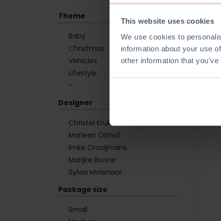
Theme
This website uses cookies
Baby
We use cookies to personalis
Christmas
information about your use of
Vehicles
other information that you’ve
Lifestyle
-
Designer
Christel Krukkert
Marleen Olthof
Imke Crooijmans
Marijke Boone
Sylvia Molenaar
Package size
Small