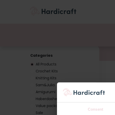
Themes
Value pac
Products
Categories
All Products
Crochet Kits
Knitting Kits
Sam&Julia
Amigurumi
Haberdashery
Value packages
Consent
Sale