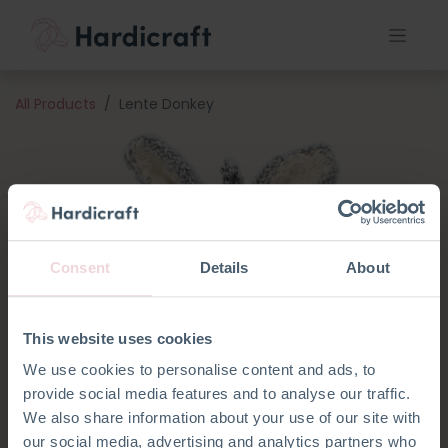
All Products
Lente Donkey
Consent
Details
About
This website uses cookies
We use cookies to personalise content and ads, to
provide social media features and to analyse our traffic.
We also share information about your use of our site with
our social media, advertising and analytics partners who