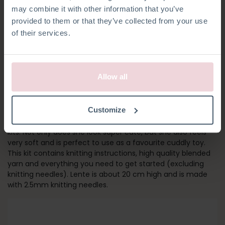
may combine it with other information that you’ve
provided to them or that they’ve collected from your use
of their services.
Allow all
LENTE DONKEY
Customize
Meet Lente! She is part of our set of farm friends knitting
kits. Not only does she look super cute, but she also feels
very soft and is perfect to use as a favourite cuddly toy.
This kit contains knitting instructions, high quality blended
yarn and everything you need to get started (excluding
knitting needles). Lente is about 20 cm high and is made
with 2.5mm knitting needles.