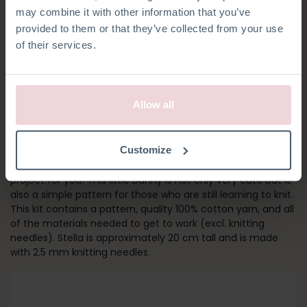
may combine it with other information that you’ve
provided to them or that they’ve collected from your use
of their services.
Allow all
STELLA BUNNY
Customize
Are you new to knitting? Then Stella Bunny is the perfect
project for you! This little bunny is not only very cute but is
also a simple pattern for those who are still learning to knit.
This kit contains a pattern, quality 100% cotton yarn, and all
of the materials needed to get to work (excl. knitting
needles). Stella is approximately 20 cm tall and is made
with 2.5 mm knitting needles.