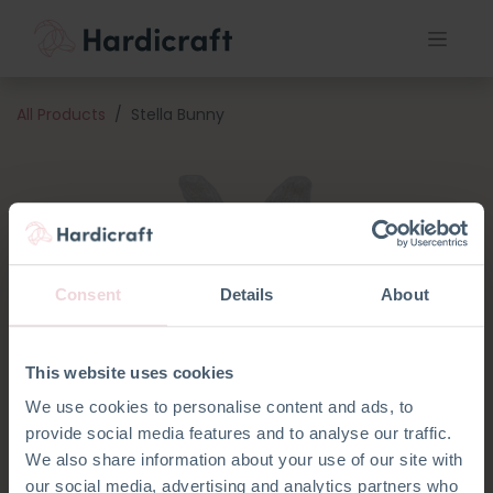
All Products
Stella Bunny
Consent
Details
About
This website uses cookies
We use cookies to personalise content and ads, to
provide social media features and to analyse our traffic.
We also share information about your use of our site with
our social media, advertising and analytics partners who