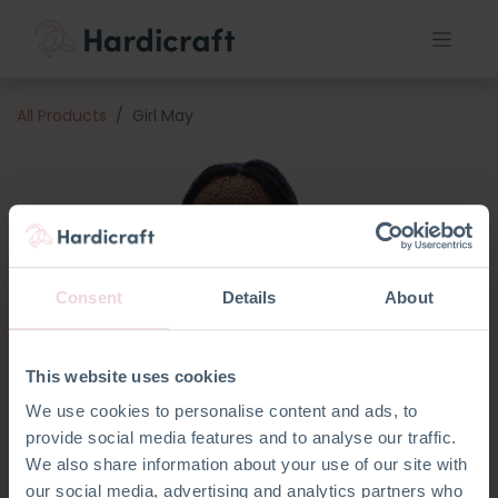
All Products
Girl May
Consent
Details
About
This website uses cookies
We use cookies to personalise content and ads, to
provide social media features and to analyse our traffic.
We also share information about your use of our site with
our social media, advertising and analytics partners who