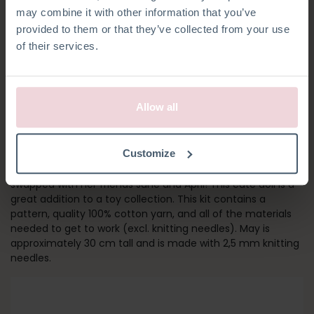
may combine it with other information that you’ve
provided to them or that they’ve collected from your use
of their services.
Allow all
GIRL MAY
Customize
Meet May! Her outfit and socks can be removed and
swapped with her friends June and April! This cute doll is a
great addition to a toy collection. This kit contains a
pattern, quality 100% cotton yarn, and all of the materials
needed to get to work (excl. knitting needles). May is
approximately 30 cm tall and is made with 2,5 mm knitting
needles.