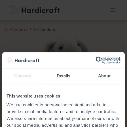
All Products
Chloë Hare
Consent
Details
About
This website uses cookies
We use cookies to personalise content and ads, to
provide social media features and to analyse our traffic.
We also share information about your use of our site with
our social media, advertising and analytics partners who