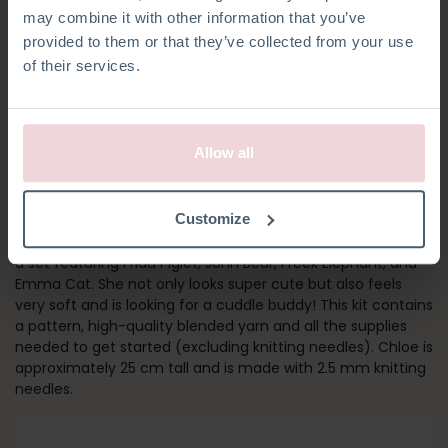
may combine it with other information that you’ve
provided to them or that they’ve collected from your use
of their services.
Allow all
CHLOË HARE
Customize
Chloe is our bestseller among knitting kits and she is part of
a set featuring Frida Piglet, John Bear, Freek Elephant, and
Emma Cat. She not only looks super cute but also feels
very soft and is looking for a cuddle buddy! This kit contains
a pattern, high-quality blended yarn and all the supplies
needed to get started (excluding knitting needles). Chloe is
approximately 25 cm tall and is made with 2.5 mm knitting
needles.