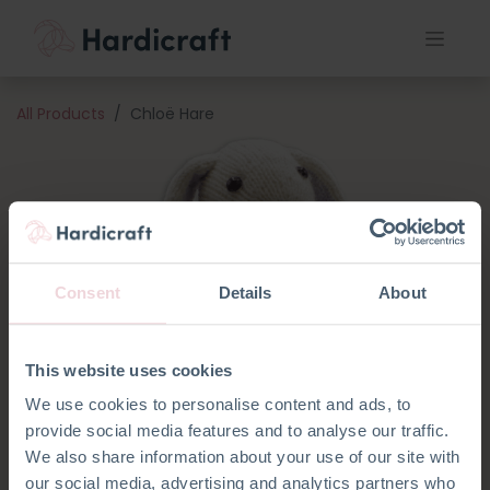
All Products
Chloë Hare
Consent
Details
About
This website uses cookies
We use cookies to personalise content and ads, to
provide social media features and to analyse our traffic.
We also share information about your use of our site with
our social media, advertising and analytics partners who