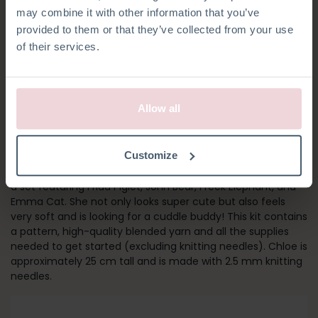
may combine it with other information that you’ve
provided to them or that they’ve collected from your use
of their services.
Allow all
CHLOË HARE
Customize
Chloe is our bestseller among knitting kits and she is part of
a set featuring Frida Piglet, John Bear, Freek Elephant, and
Emma Cat. She not only looks super cute but also feels
very soft and is looking for a cuddle buddy! This kit contains
a pattern, high-quality blended yarn and all the supplies
needed to get started (excluding knitting needles). Chloe is
approximately 25 cm tall and is made with 2.5 mm knitting
needles.