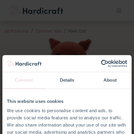
All Products
Crochet Kits
Pixie Cat
Consent
Details
About
This website uses cookies
We use cookies to personalise content and ads, to
provide social media features and to analyse our traffic.
We also share information about your use of our site with
our social media, advertising and analytics partners who