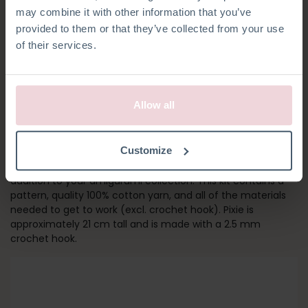
may combine it with other information that you’ve
provided to them or that they’ve collected from your use
of their services.
Allow all
PIXIE CAT
Customize
Calling all cat lovers! Pixie is, together with Polly, the perfect
addition to your amigurumi collection. This kit contains a
pattern, quality 100% cotton yarn, and all of the materials
needed to get to work (excl. crochet hook). Pixie is
approximately 21 cm tall and is made with a 2.5 mm
crochet hook.