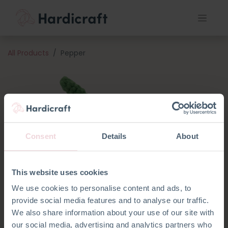
All Products
Pepper
Consent
Details
About
This website uses cookies
We use cookies to personalise content and ads, to
provide social media features and to analyse our traffic.
We also share information about your use of our site with
our social media, advertising and analytics partners who