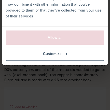
may combine it with other information that you’ve
provided to them or that they’ve collected from your use
of their services.
Allow all
PEPPER
Customize
Spice up your look with the Pepper Bag Pendant! Every
(school) bag needs one! This kit contains a pattern, quality
100% cotton yarn, and all of the materials needed to get to
work (excl. crochet hook). The Pepper is approximately
13 cm tall and is made with a 2.5 mm crochet hook.
Add to wishlist