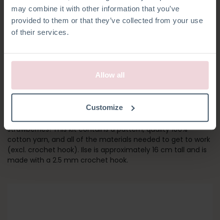
may combine it with other information that you’ve
provided to them or that they’ve collected from your use
of their services.
Allow all
ILSE RABBIT
Customize
Meet Ilse! Her outfit is inspired by her favourite food,
strawberries! This kit contains a pattern, quality 100%
cotton yarn, and all of the materials needed to get to work
(excl. crochet hook). Ilse is approximately 16 cm tall and is
made with a 2.5 mm crochet hook.