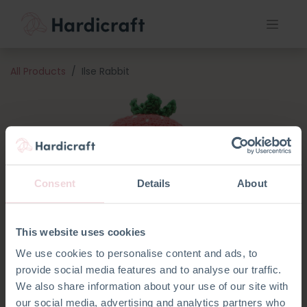
All Products
Ilse Rabbit
Consent
Details
About
This website uses cookies
We use cookies to personalise content and ads, to
provide social media features and to analyse our traffic.
We also share information about your use of our site with
our social media, advertising and analytics partners who