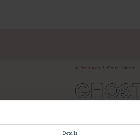
kages
Designers
About us
Points of Sale
Event
All Products
Ghost friends
GHOST
These are the most adorable li
they adore the little Pumpkins
you for endless cuddles! This 
and all the materials needed 
Details
large ghost will be about 10 c