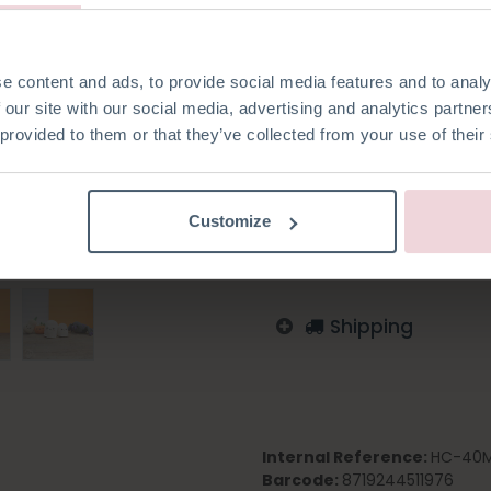
made with a 2.5 mm crochet 
e content and ads, to provide social media features and to analy
 our site with our social media, advertising and analytics partn
 provided to them or that they’ve collected from your use of their
Add to wishlist
Log in to order
Customize
English
German
Dutc
Shipping
Internal Reference:
HC-40M
Barcode:
8719244511976