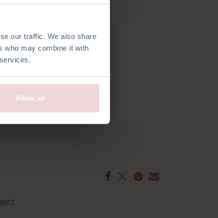
hook.
se our traffic. We also share
ers who may combine it with
 services.
Allow all
h
French
Spanish
Swedish
B117