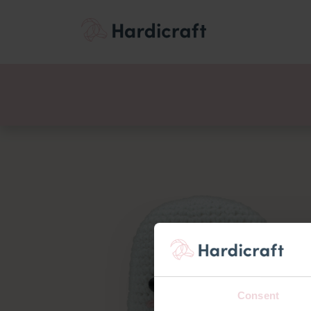
Themes
Value pac
Products
Consent