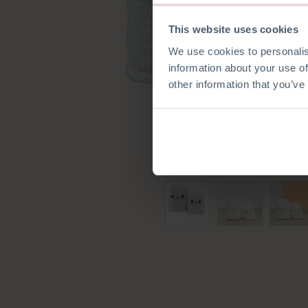
This website uses cookies
We use cookies to personalis
information about your use of
other information that you’ve