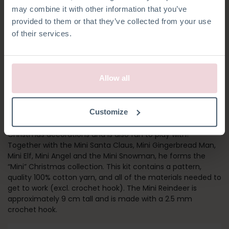
may combine it with other information that you’ve
provided to them or that they’ve collected from your use
of their services.
Allow all
MINI REINDEER
Customize
The Mini Reindeer makes a great addition to your
Christmas decorations and is also fun to play with!
Together with the Mini Santa Claus, Mini Gingerbread Man,
Mini Elf, Mini Angel and the Mini Snowman, he forms the
“Mini” Christmas collection. This kit contains a pattern,
quality 100% cotton yarn, and all of the materials needed to
get to work (excl. crochet hook). The Mini Reindeer is
approximately 9 cm tall and is made with a 2.5 mm
crochet hook.