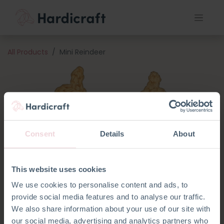
All Products
Mini Reindeer
Consent
Details
About
This website uses cookies
We use cookies to personalise content and ads, to
provide social media features and to analyse our traffic.
We also share information about your use of our site with
our social media, advertising and analytics partners who