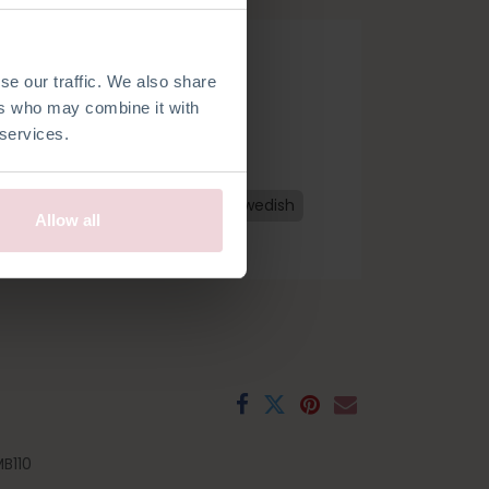
se our traffic. We also share
ers who may combine it with
 services.
h
French
Spanish
Czech
Swedish
Allow all
B110