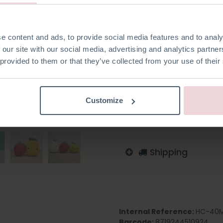
e content and ads, to provide social media features and to analy
 our site with our social media, advertising and analytics partn
Add to wishlist
 provided to them or that they’ve collected from your use of their
Log in to order
English
German
Dutc
Customize
Finnish
Shipping
Internal Reference:
HC-40M
Barcode:
8719244510924