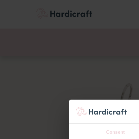
Themes
Value pac
Products
Consent