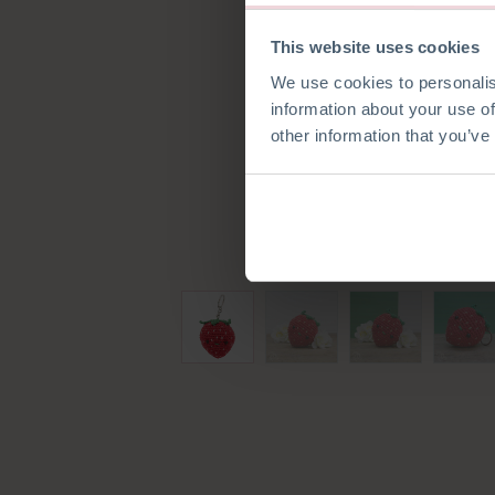
This website uses cookies
We use cookies to personalis
information about your use of
other information that you’ve