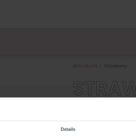
kages
Designers
About us
Points of Sale
Event
All Products
Strawberry
STRA
Add a colourful detail to you
(school) bag needs one! This 
yarn, and all of the materials
The Strawberry is approximat
Details
crochet hook.