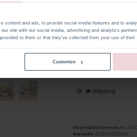
2.5 mm.
e content and ads, to provide social media features and to analy
 our site with our social media, advertising and analytics partn
 provided to them or that they’ve collected from your use of their
Add to wishlist
Log in to order
Customize
English
German
Dutc
Shipping
Internal Reference:
HC-40C
Barcode:
8719244512942