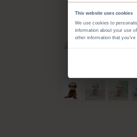
This website uses cookies
We use cookies to personalis
information about your use of
other information that you’ve