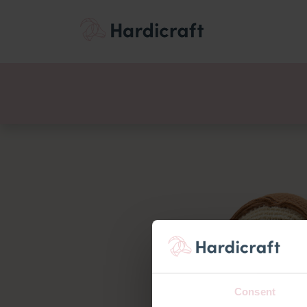
Themes
Value pac
Products
Consent