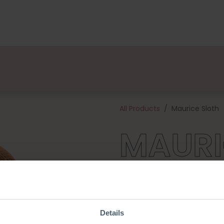
kages
Designers
About us
Points of Sale
Event
All Products
Maurice Sloth
MAURI
He's just woken up from his na
would love to hang out with 
Raccoon they are a cozy set. T
cotton yarn and all the habe
Details
crochet hook). Maurice is abo