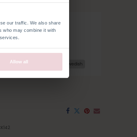
se our traffic. We also share
ers who may combine it with
 services.
Allow all
h
French
Spanish
Czech
Swedish
K142