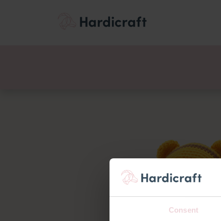
Themes
Value pac
Products
Consent