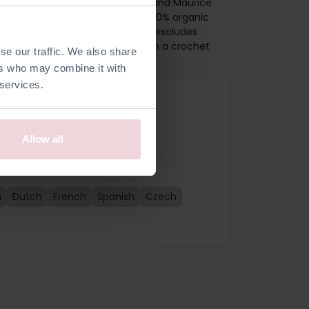
. Together with Lyanna Raccoon and Maurice
s kit includes a pattern, quality 100% organic
rdashery needed to get started (excludes
bout 24 cm tall and is made with a crochet
se our traffic. We also share
ers who may combine it with
 services.
Allow all
n
Dutch
French
Spanish
Czech