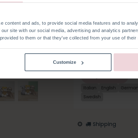
crochet hook to crochet her
Sloth, they are a cozy set. Thi
cotton yarn and all the habe
crochet hook). Yu-Cheng is a
e content and ads, to provide social media features and to analy
hook 2.5 mm.
 our site with our social media, advertising and analytics partn
 provided to them or that they’ve collected from your use of their
Add to wishlist
Customize
Log in to order
Italian
English
Germa
Swedish
Shipping