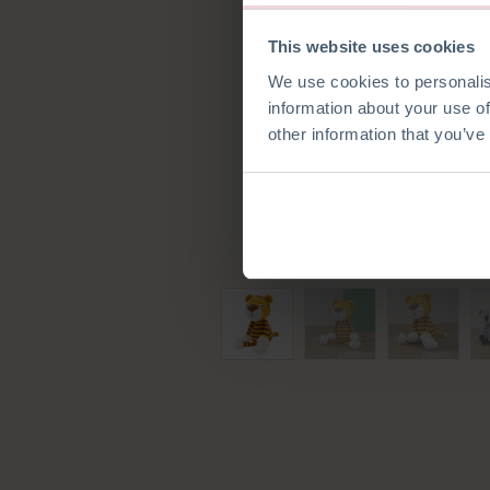
This website uses cookies
We use cookies to personalis
information about your use of
other information that you’ve