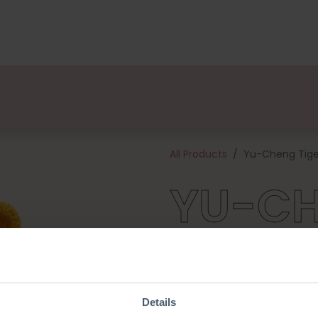
kages
Designers
About us
Points of Sale
Event
All Products
Yu-Cheng Tige
YU-C
TIGER
Details
Yu-Cheng Tiger swishes her tai