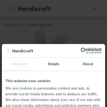
All Products
Stacking Bunny
Consent
Details
About
This website uses cookies
We use cookies to personalise content and ads, to
provide social media features and to analyse our traffic.
We also share information about your use of our site with
our social media, advertising and analytics partners who