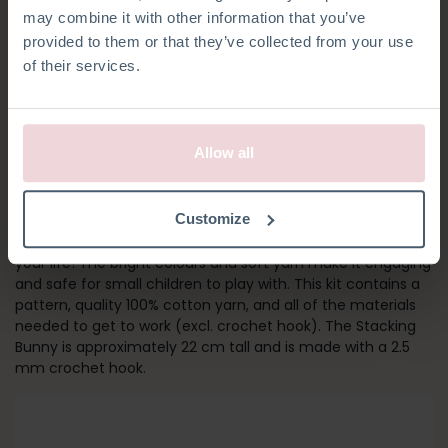
may combine it with other information that you’ve
provided to them or that they’ve collected from your use
of their services.
Allow all
STACKING BUNNY
Customize
The Stacking Bunny is a great toy for all of the little ones in
your life! The bright colours and soft yarn make it engaging
and safe for small children to play with. This kit contains a
pattern, quality 100% cotton yarn, and all of the materials
needed to get to work (excl. crochet hook). The Stacking
Bunny is approximately 22 cm tall and is made with a 2.5
mm crochet hook.