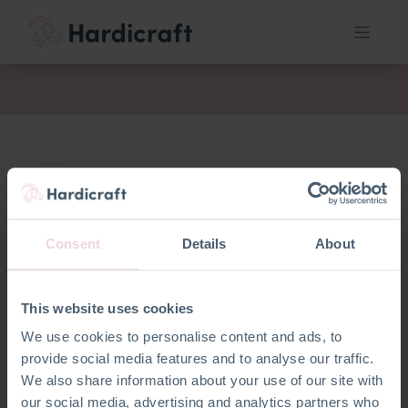
akt
Consent
Details
About
This website uses cookies
We use cookies to personalise content and ads, to
provide social media features and to analyse our traffic.
We also share information about your use of our site with
our social media, advertising and analytics partners who