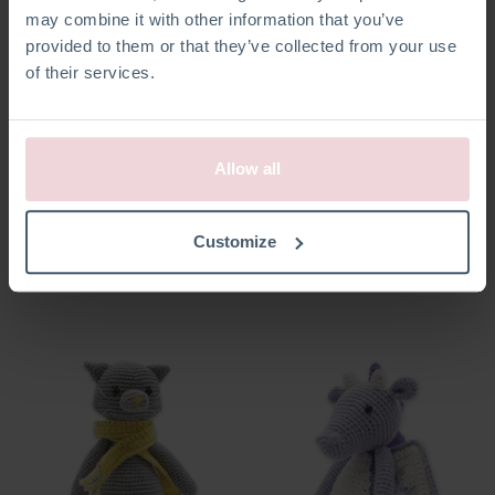
may combine it with other information that you’ve
provided to them or that they’ve collected from your use
of their services.
Allow all
Brontosaurus
Pixie Katze
Customize