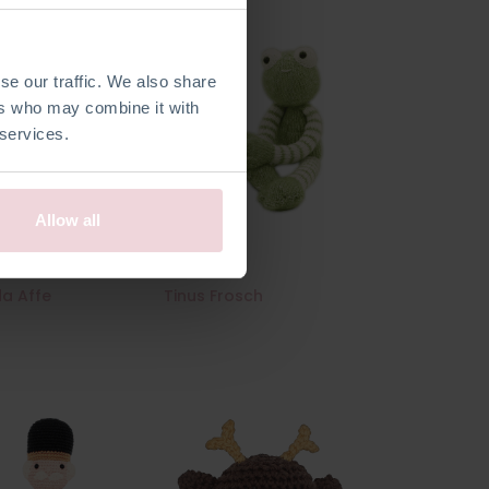
se our traffic. We also share
ers who may combine it with
 services.
Allow all
da Affe
Tinus Frosch