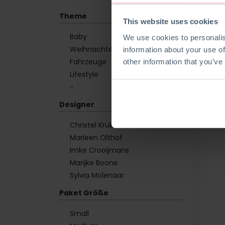
Theme
This website uses cookies
Baby
We use cookies to personalis
Weihnachten
information about your use of
Fahrzeuge
other information that you’ve
Lifestyle
-
Designer
Christel Krukkert
Marleen Olthof
Imke Crooijmans
Marijke Boone
Sylvia Molenaar
Paket Größe
Small