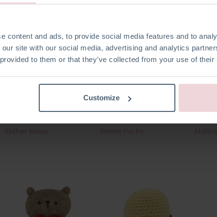
e content and ads, to provide social media features and to analy
 our site with our social media, advertising and analytics partn
 provided to them or that they’ve collected from your use of their
Customize
Esther Maus
Sanne Fuchs
Malin