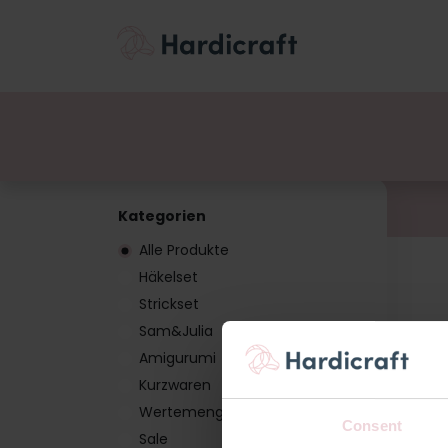
Themen
Wertemen
Produkte
Kategorien
Alle Produkte
Häkelset
Strickset
Sam&Julia
Amigurumi
Kurzwaren
Wertemenge
Consent
Sale