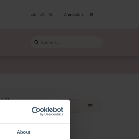
DE
EN
NL
Anmelden
staltungen
Katalog
Blog
Kontact
nach:
teste
About